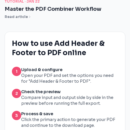
TUTORIAL ·
JAN 22
Master the PDF Combiner Workflow
Read article
How to use Add Header &
Footer to PDF online
Upload & configure
1
Open your PDF and set the options you need
for "Add Header & Footer to PDF".
Check the preview
2
Compare input and output side by side in the
preview before running the full export.
Process & save
3
Click the primary action to generate your PDF
and continue to the download page.