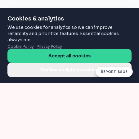
Cookies & analytics
We use cookies for analytics so we can improve
reliability and prioritize features. Essential cookies
always run.
Cookie Policy
·
Privacy Policy
Accept all cookies
Decline analytics cookies
REPORT ISSUE
Compress
Convert