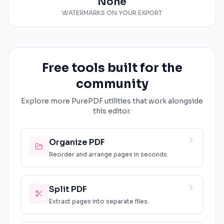
None
WATERMARKS ON YOUR EXPORT
Free tools built for the
community
Explore more PurePDF utilities that work alongside
this editor.
Organize PDF
Reorder and arrange pages in seconds.
Split PDF
Extract pages into separate files.