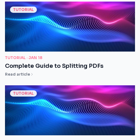
TUTORIAL
TUTORIAL ·
JAN 18
Complete Guide to Splitting PDFs
Read article
TUTORIAL