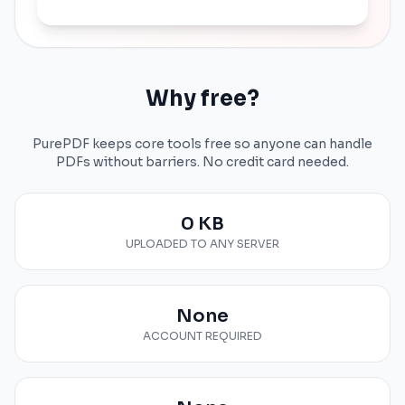
Why free?
PurePDF keeps core tools free so anyone can handle
PDFs without barriers. No credit card needed.
0 KB
UPLOADED TO ANY SERVER
None
ACCOUNT REQUIRED