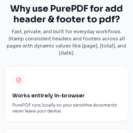
Why use PurePDF for add
header & footer to pdf?
Fast, private, and built for everyday workflows.
Stamp consistent headers and footers across all
pages with dynamic values like {page}, {total}, and
{date}.
Works entirely in-browser
PurePDF runs locally so your sensitive documents
never leave your device.