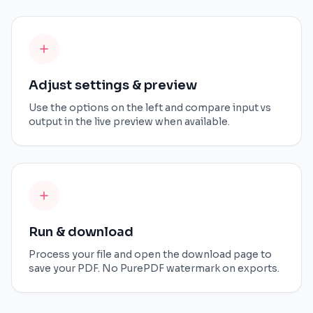
Adjust settings & preview
Use the options on the left and compare input vs
output in the live preview when available.
Run & download
Process your file and open the download page to
save your PDF. No PurePDF watermark on exports.