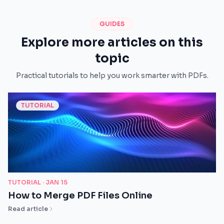
GUIDES
Explore more articles on this
topic
Practical tutorials to help you work smarter with PDFs.
TUTORIAL
TUTORIAL ·
JAN 15
How to Merge PDF Files Online
Read article