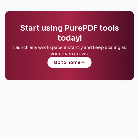
Start using PurePDF tools
today!
Launch any workspace instantly and keep scaling as
your team grows.
Go to home