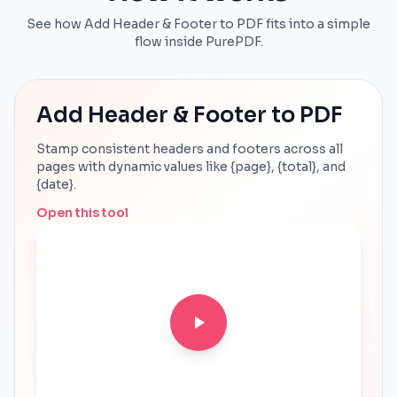
See how Add Header & Footer to PDF fits into a simple
flow inside PurePDF.
Add Header & Footer to PDF
Stamp consistent headers and footers across all
pages with dynamic values like {page}, {total}, and
{date}.
Open this tool