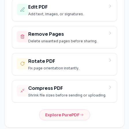
Edit PDF
Add text, images, or signatures.
Remove Pages
Delete unwanted pages before sharing.
Rotate PDF
Fix page orientation instantly.
Compress PDF
Shrink file sizes before sending or uploading.
Explore PurePDF