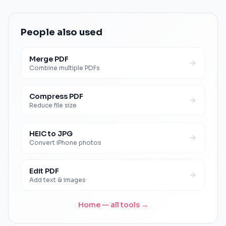
People also used
Merge PDF
Combine multiple PDFs
Compress PDF
Reduce file size
HEIC to JPG
Convert iPhone photos
Edit PDF
Add text & images
Home — all tools →