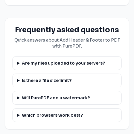
Frequently asked questions
Quick answers about Add Header & Footer to PDF
with PurePDF.
Are my files uploaded to your servers?
Is there a file size limit?
Will PurePDF add a watermark?
Which browsers work best?