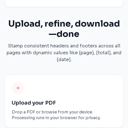
Upload, refine, download
—done
Stamp consistent headers and footers across all
pages with dynamic values like {page}, {total}, and
{date}.
Upload your PDF
Drop a PDF or browse from your device.
Processing runs in your browser for privacy.