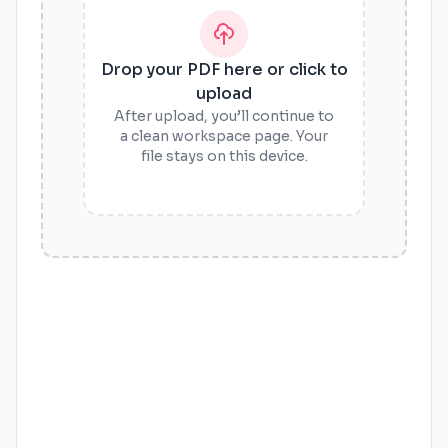
Drop your PDF here or click to
upload
After upload, you’ll continue to
a clean workspace page. Your
file stays on this device.