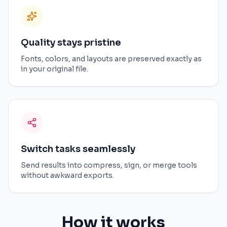
Quality stays pristine
Fonts, colors, and layouts are preserved exactly as
in your original file.
Switch tasks seamlessly
Send results into compress, sign, or merge tools
without awkward exports.
How it works