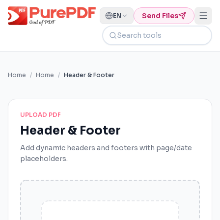
Send Files
EN
Search tools
Home
/
Home
/
Header & Footer
UPLOAD PDF
Header & Footer
Add dynamic headers and footers with page/date
placeholders.