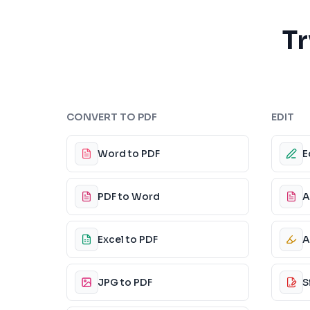
Tr
CONVERT TO PDF
EDIT
Word to PDF
E
PDF to Word
A
Excel to PDF
A
JPG to PDF
S