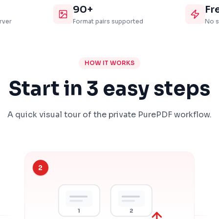
90+
Fr
rver
Format pairs supported
No s
HOW IT WORKS
Start in 3 easy steps
A quick visual tour of the private PurePDF workflow.
2
1
2