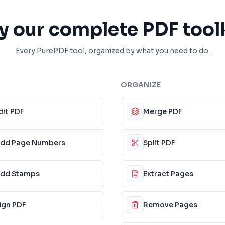
y our complete PDF tool
Every PurePDF tool, organized by what you need to do.
ORGANIZE
dit PDF
Merge PDF
dd Page Numbers
Split PDF
dd Stamps
Extract Pages
ign PDF
Remove Pages