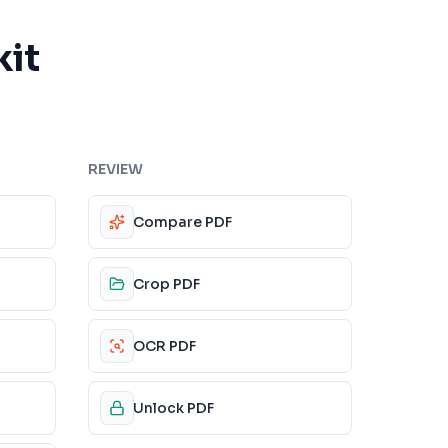
kit
REVIEW
Compare PDF
Crop PDF
OCR PDF
Unlock PDF