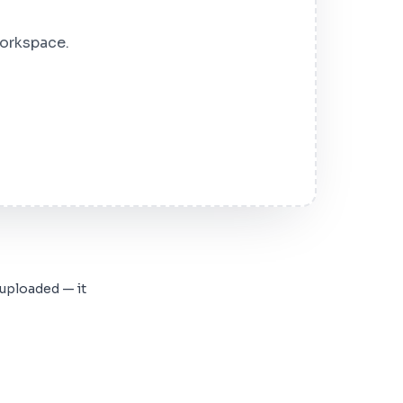
workspace.
 uploaded — it