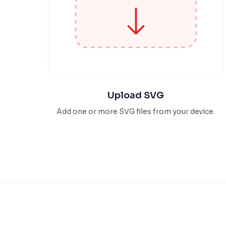
Upload SVG
Add one or more SVG files from your device.