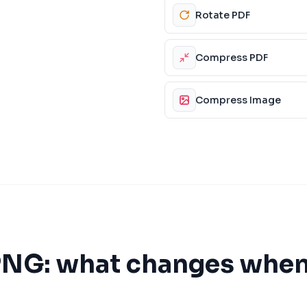
Rotate PDF
Compress PDF
Compress Image
PNG
: what changes when