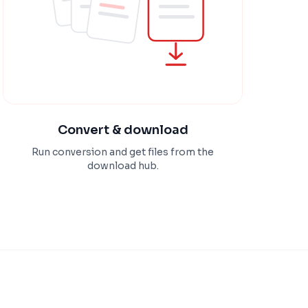
Convert & download
Run conversion and get files from the
download hub.