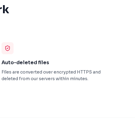
rk
Auto-deleted files
Files are converted over encrypted HTTPS and
deleted from our servers within minutes.