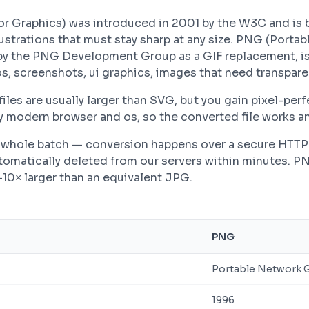
r Graphics) was introduced in 2001 by the W3C and is 
lustrations that must stay sharp at any size. PNG (Porta
by the PNG Development Group as a GIF replacement, is
, screenshots, ui graphics, images that need transpare
es are usually larger than SVG, but you gain pixel-perfe
modern browser and os, so the converted file works an
 a whole batch — conversion happens over a secure HTT
automatically deleted from our servers within minutes. P
–10× larger than an equivalent JPG.
PNG
Portable Network 
1996