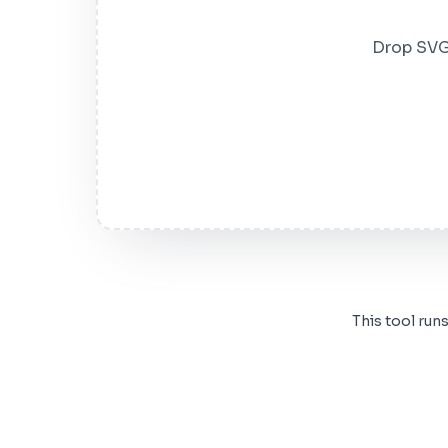
Drop SVG 
This tool run