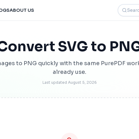
Search t
OGS
ABOUT US
Convert SVG to PN
ages to PNG quickly with the same PurePDF wor
already use.
Last updated
August 5, 2026