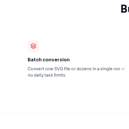
B
Batch conversion
Convert one SVG file or dozens in a single run —
no daily task limits.