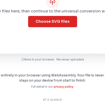
files here, then continue to the universal conversion 
Choose SVG files
Runs in your browser · file never uploaded
s entirely in your browser using WebAssembly. Your file is never
stays on your device from start to finish.
Full detail in our
privacy policy
.
AT A GLANCE