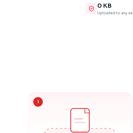
0 KB
Uploaded to any se
1