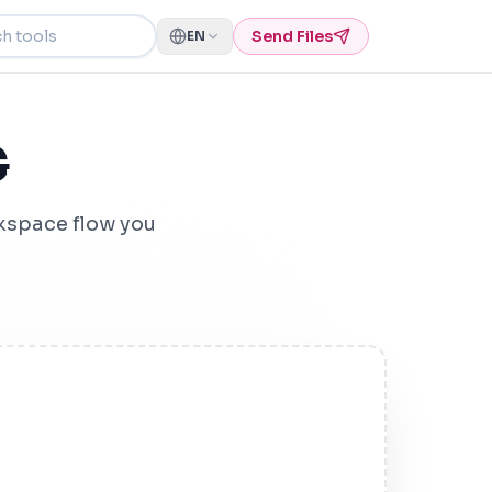
ools
Send Files
EN
G
kspace flow you