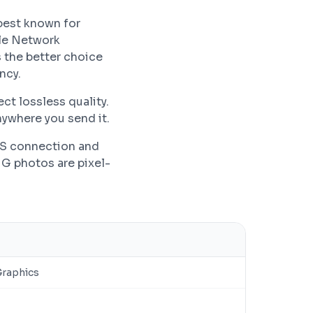
best known for
ble Network
 the better choice
ncy.
ct lossless quality.
ywhere you send it.
PS connection and
NG photos are pixel-
Graphics