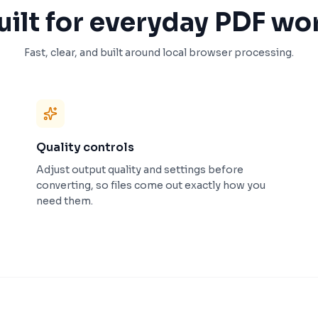
uilt for everyday PDF wo
Fast, clear, and built around local browser processing.
Quality controls
Adjust output quality and settings before
converting, so files come out exactly how you
need them.