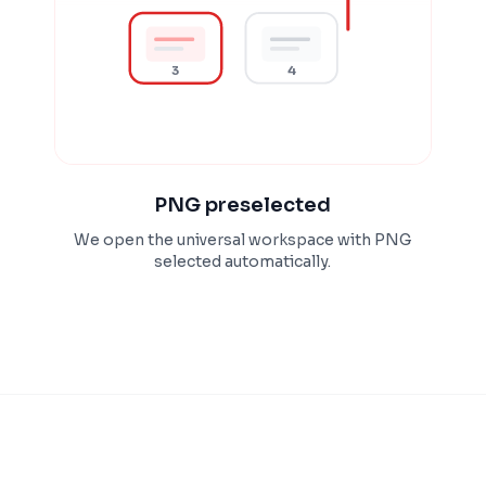
3
4
PNG preselected
We open the universal workspace with PNG
selected automatically.