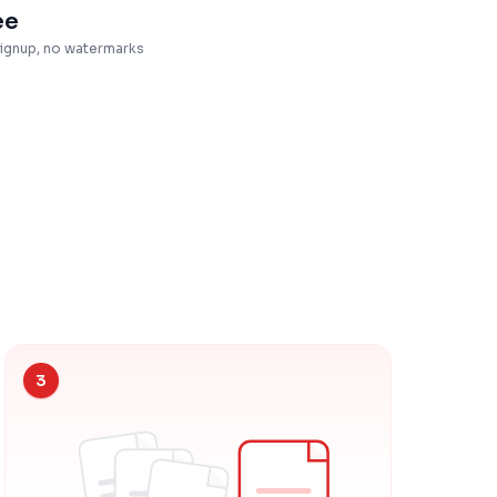
ee
ignup, no watermarks
3