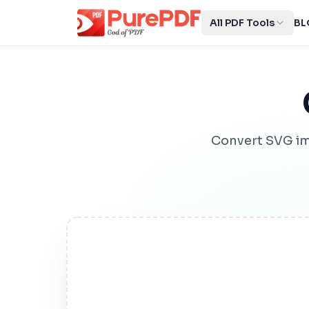
All PDF Tools
BL
Convert SVG im