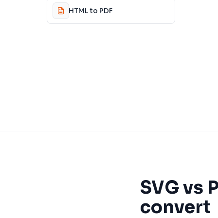
HTML to PDF
SVG
vs
convert