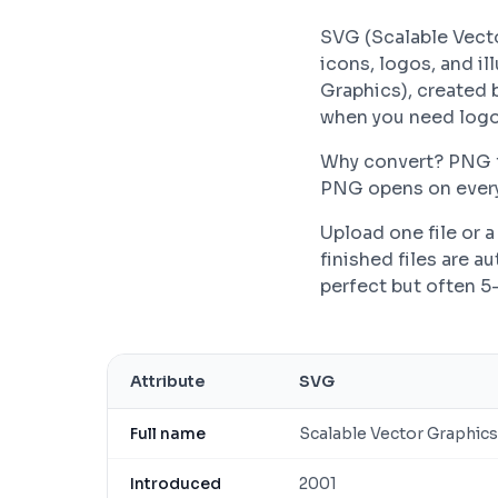
SVG (Scalable Vecto
icons, logos, and il
Graphics), created 
when you need logos
Why convert? PNG fil
PNG opens on every 
Upload one file or
finished files are 
perfect but often 5
Attribute
SVG
Full name
Scalable Vector Graphics
Introduced
2001