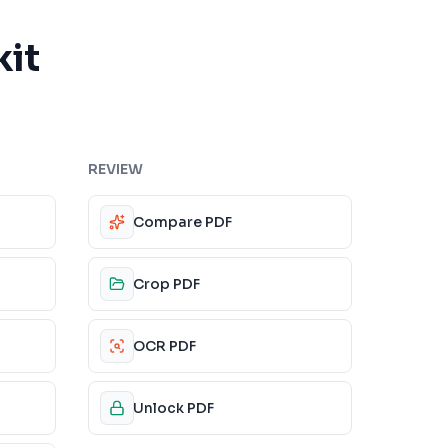
kit
REVIEW
Compare PDF
Crop PDF
OCR PDF
Unlock PDF