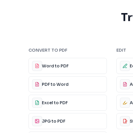
Tr
CONVERT TO PDF
EDIT
Word to PDF
E
PDF to Word
A
Excel to PDF
A
JPG to PDF
S