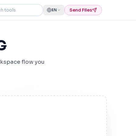
ools
Send Files
EN
G
kspace flow you