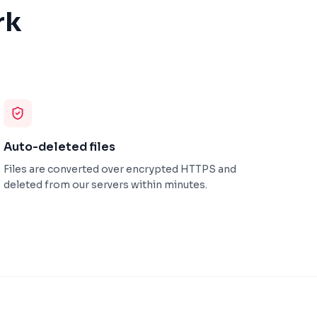
rk
Auto-deleted files
Files are converted over encrypted HTTPS and
deleted from our servers within minutes.