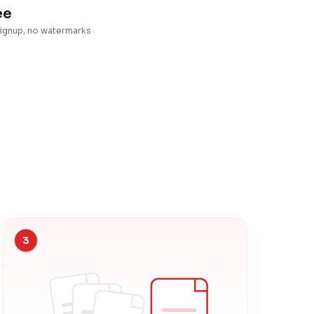
ee
ignup, no watermarks
3