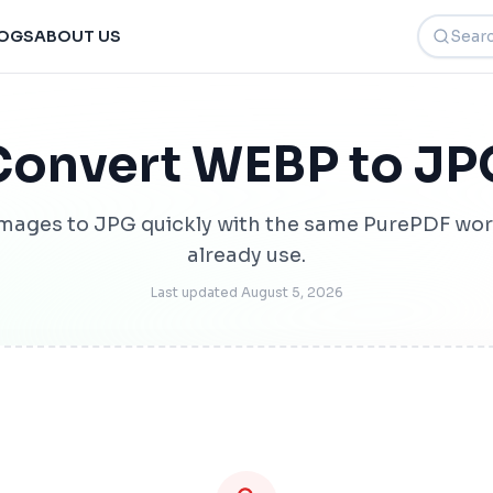
Search t
OGS
ABOUT US
Convert WEBP to JP
mages to JPG quickly with the same PurePDF wor
already use.
Last updated
August 5, 2026