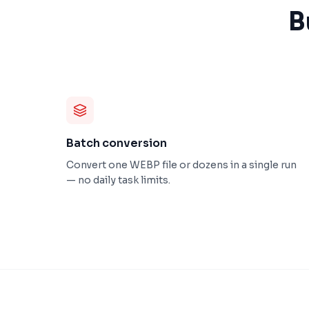
B
Batch conversion
Convert one WEBP file or dozens in a single run
— no daily task limits.