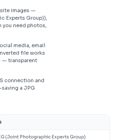
bsite images —
ic Experts Group)),
n you need photos,
ocial media, email
nverted file works
G — transparent
PS connection and
e-saving a JPG
G
G (Joint Photographic Experts Group)