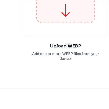
Upload WEBP
Add one or more WEBP files from your
device.