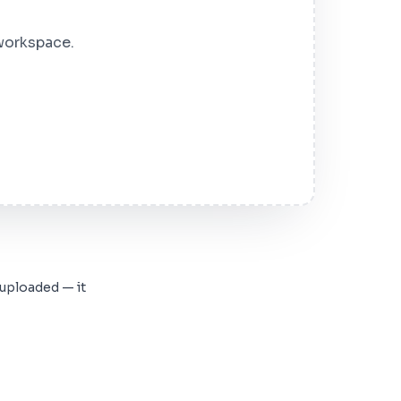
 workspace.
 uploaded — it