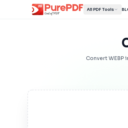
All PDF Tools
BL
Convert WEBP i