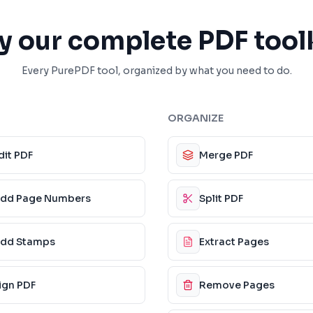
y our complete PDF tool
Every PurePDF tool, organized by what you need to do.
ORGANIZE
dit PDF
Merge PDF
dd Page Numbers
Split PDF
dd Stamps
Extract Pages
ign PDF
Remove Pages