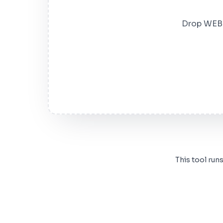
Drop WEBP 
This tool run