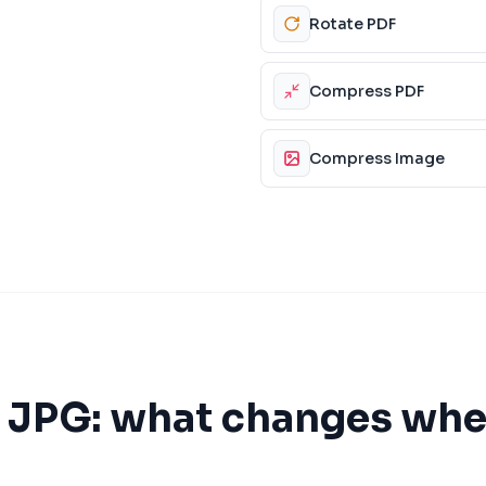
Rotate PDF
Compress PDF
Compress Image
s
JPG
: what changes whe