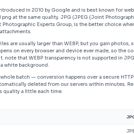
troduced in 2010 by Google and is best known for we
d png at the same quality. JPG (JPEG (Joint Photograph
t Photographic Experts Group, is the better choice whe
 attachments.
les are usually larger than WEBP, but you gain photos, s
pens on every browser and device ever made, so the co
t. note that WEBP transparency is not supported in JP
h a white background.
 a whole batch — conversion happens over a secure HTT
automatically deleted from our servers within minutes. R
quality a little each time.
JP
JPE