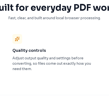
uilt for everyday PDF wo
Fast, clear, and built around local browser processing.
Quality controls
Adjust output quality and settings before
converting, so files come out exactly how you
need them.