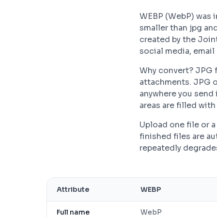
WEBP (WebP) was in
smaller than jpg an
created by the Join
social media, email
Why convert? JPG fi
attachments. JPG o
anywhere you send i
areas are filled wit
Upload one file or
finished files are 
repeatedly degrades 
Attribute
WEBP
Full name
WebP