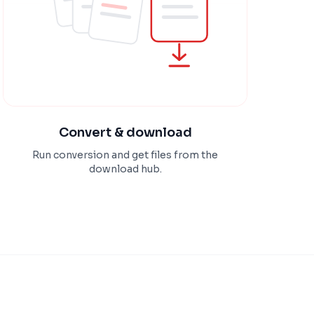
Convert & download
Run conversion and get files from the
download hub.