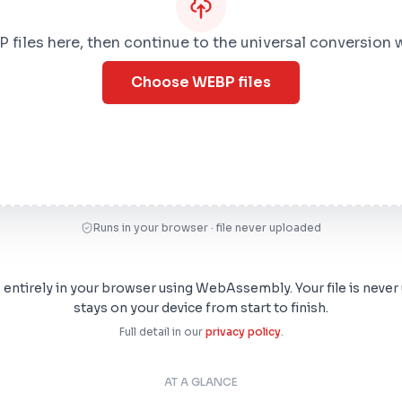
files here, then continue to the universal conversion
Choose WEBP files
Runs in your browser · file never uploaded
s entirely in your browser using WebAssembly. Your file is never
stays on your device from start to finish.
Full detail in our
privacy policy
.
AT A GLANCE