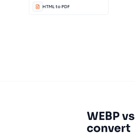
HTML to PDF
WEBP
v
convert