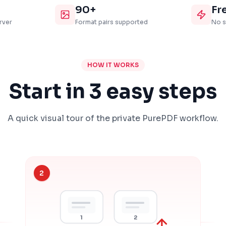
90+
Fr
rver
Format pairs supported
No s
HOW IT WORKS
Start in 3 easy steps
A quick visual tour of the private PurePDF workflow.
2
1
2