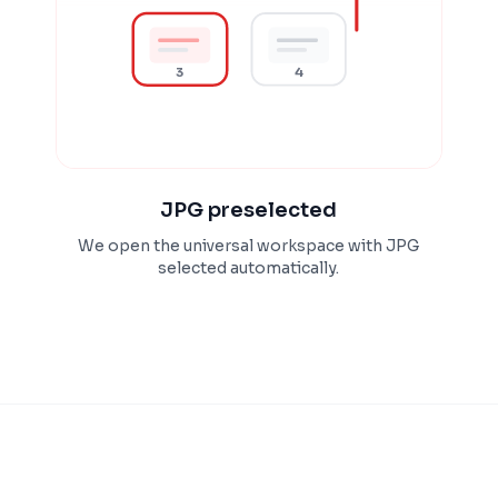
3
4
JPG preselected
We open the universal workspace with JPG
selected automatically.