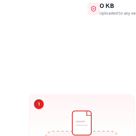
0 KB
Uploaded to any se
1