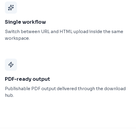
Single workflow
Switch between URL and HTML upload inside the same
workspace.
PDF-ready output
Publishable PDF output delivered through the download
hub.