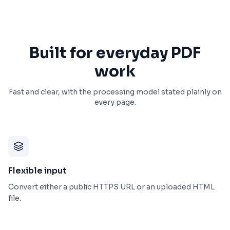
Built for everyday PDF
work
Fast and clear, with the processing model stated plainly on
every page.
Flexible input
Convert either a public HTTPS URL or an uploaded HTML
file.