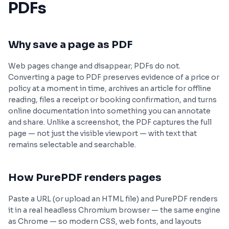
PDFs
Why save a page as PDF
Web pages change and disappear; PDFs do not.
Converting a page to PDF preserves evidence of a price or
policy at a moment in time, archives an article for offline
reading, files a receipt or booking confirmation, and turns
online documentation into something you can annotate
and share. Unlike a screenshot, the PDF captures the full
page — not just the visible viewport — with text that
remains selectable and searchable.
How PurePDF renders pages
Paste a URL (or upload an HTML file) and PurePDF renders
it in a real headless Chromium browser — the same engine
as Chrome — so modern CSS, web fonts, and layouts