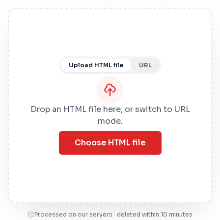
Upload HTML file
URL
Drop an HTML file here, or switch to URL
mode.
Choose HTML file
Processed on our servers · deleted within 10 minutes