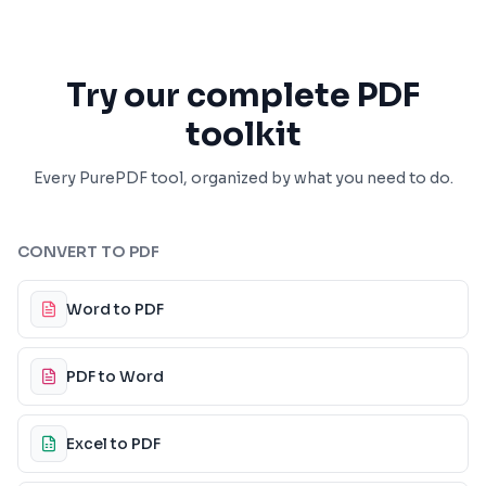
Try our complete PDF
toolkit
Every PurePDF tool, organized by what you need to do.
CONVERT TO PDF
Word to PDF
PDF to Word
Excel to PDF