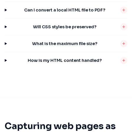
Can I convert a local HTML file to PDF?
Will CSS styles be preserved?
What is the maximum file size?
How is my HTML content handled?
Capturing web pages as