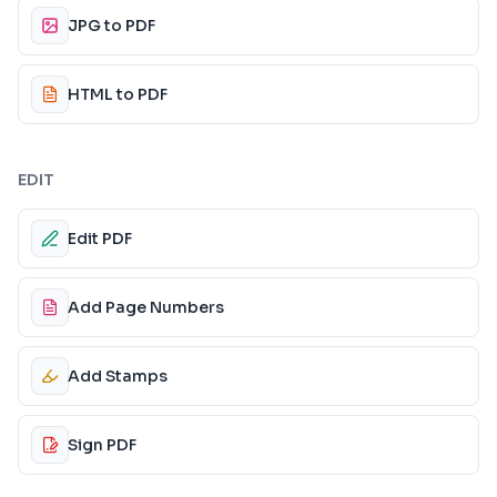
JPG to PDF
HTML to PDF
EDIT
Edit PDF
Add Page Numbers
Add Stamps
Sign PDF