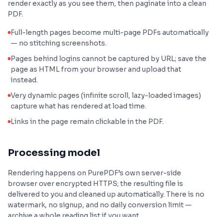
render exactly as you see them, then paginate into a clean
PDF.
Full-length pages become multi-page PDFs automatically
— no stitching screenshots.
Pages behind logins cannot be captured by URL; save the
page as HTML from your browser and upload that
instead.
Very dynamic pages (infinite scroll, lazy-loaded images)
capture what has rendered at load time.
Links in the page remain clickable in the PDF.
Processing model
Rendering happens on PurePDF’s own server-side
browser over encrypted HTTPS; the resulting file is
delivered to you and cleaned up automatically. There is no
watermark, no signup, and no daily conversion limit —
archive a whole reading list if you want.