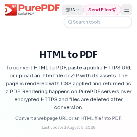
Send Files
EN
Search tools
HTML to PDF
To convert HTML to PDF, paste a public HTTPS URL
or upload an .html file or ZIP with its assets. The
page is rendered with CSS applied and returned as
a PDF. Rendering happens on PurePDF servers over
encrypted HTTPS and files are deleted after
conversion.
Convert a webpage URL or an HTML file into PDF.
Last updated
August 5, 2026