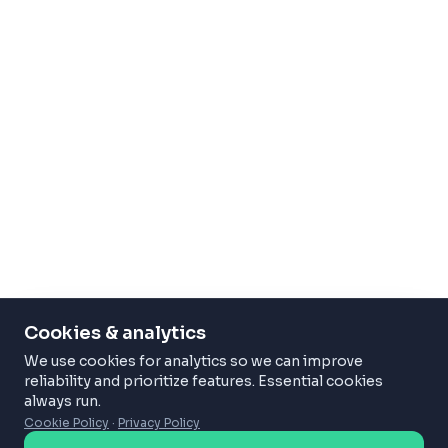
Cookies & analytics
We use cookies for analytics so we can improve
reliability and prioritize features. Essential cookies
always run.
Cookie Policy
·
Privacy Policy