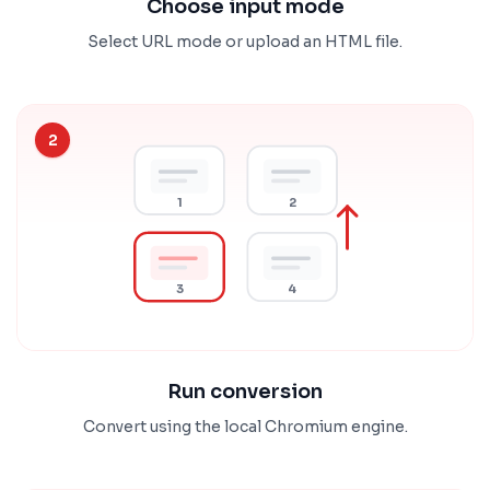
Choose input mode
Select URL mode or upload an HTML file.
2
1
2
3
4
Run conversion
Convert using the local Chromium engine.