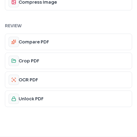
Compress Image
REVIEW
Compare PDF
Crop PDF
OCR PDF
Unlock PDF