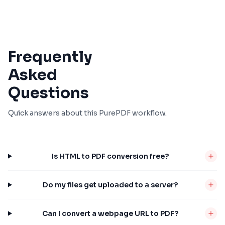
Frequently
Asked
Questions
Quick answers about this PurePDF workflow.
Is HTML to PDF conversion free?
Do my files get uploaded to a server?
Can I convert a webpage URL to PDF?