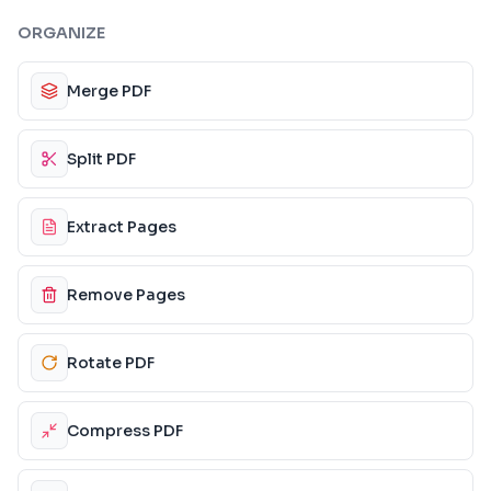
ORGANIZE
Merge PDF
Split PDF
Extract Pages
Remove Pages
Rotate PDF
Compress PDF