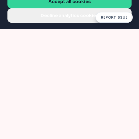
Accept all cookies
Decline analytics cookies
REPORT ISSUE
Compress
Convert
Compress PDF
JPG to PDF
AI PDF
Organize
AI / Edit PDF
Merge PDF
Split PDF