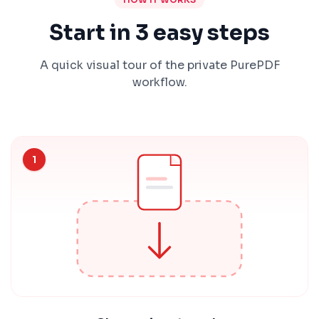
Start in 3 easy steps
A quick visual tour of the private PurePDF
workflow.
1