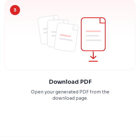
3
Download PDF
Open your generated PDF from the
download page.