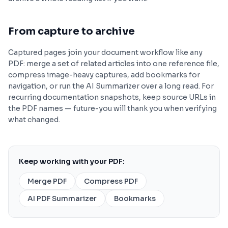
From capture to archive
Captured pages join your document workflow like any
PDF: merge a set of related articles into one reference file,
compress image-heavy captures, add bookmarks for
navigation, or run the AI Summarizer over a long read. For
recurring documentation snapshots, keep source URLs in
the PDF names — future-you will thank you when verifying
what changed.
Keep working with your PDF:
Merge PDF
Compress PDF
AI PDF Summarizer
Bookmarks