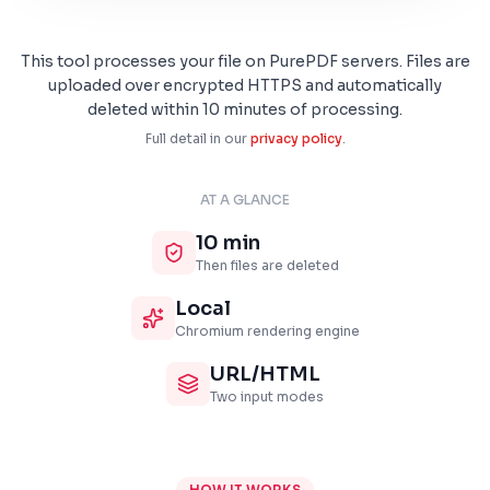
This tool processes your file on PurePDF servers. Files are
uploaded over encrypted HTTPS and automatically
deleted within 10 minutes of processing.
Full detail in our
privacy policy
.
AT A GLANCE
10 min
Then files are deleted
Local
Chromium rendering engine
URL/HTML
Two input modes
HOW IT WORKS