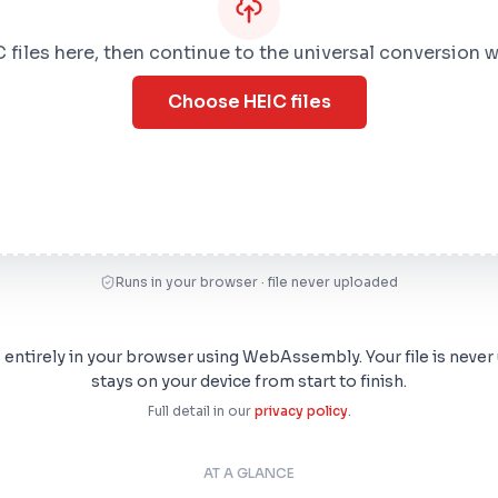
 files here, then continue to the universal conversion 
Choose HEIC files
Runs in your browser · file never uploaded
s entirely in your browser using WebAssembly. Your file is never
stays on your device from start to finish.
Full detail in our
privacy policy
.
AT A GLANCE