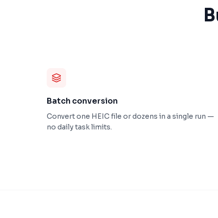
B
Batch conversion
Convert one HEIC file or dozens in a single run —
no daily task limits.