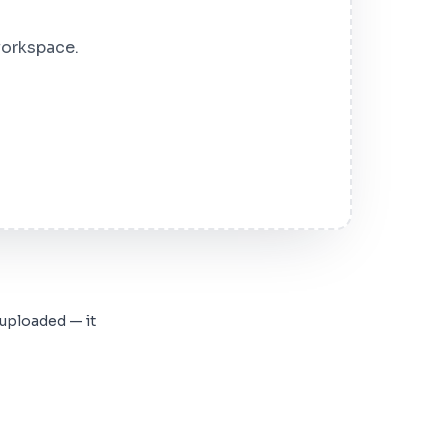
workspace.
 uploaded — it