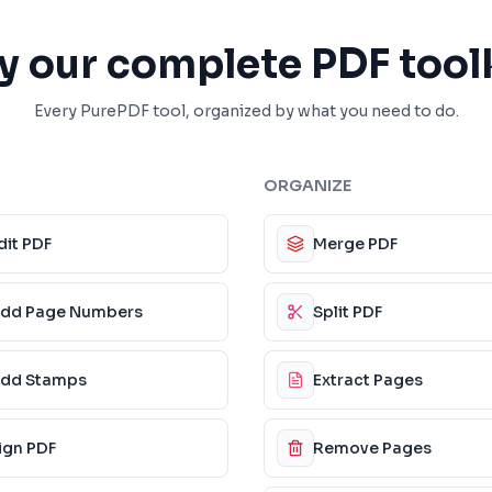
y our complete PDF tool
Every PurePDF tool, organized by what you need to do.
ORGANIZE
dit PDF
Merge PDF
dd Page Numbers
Split PDF
dd Stamps
Extract Pages
ign PDF
Remove Pages