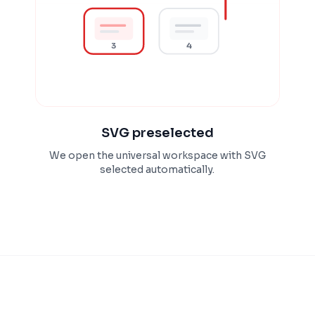
3
4
SVG preselected
We open the universal workspace with SVG
selected automatically.