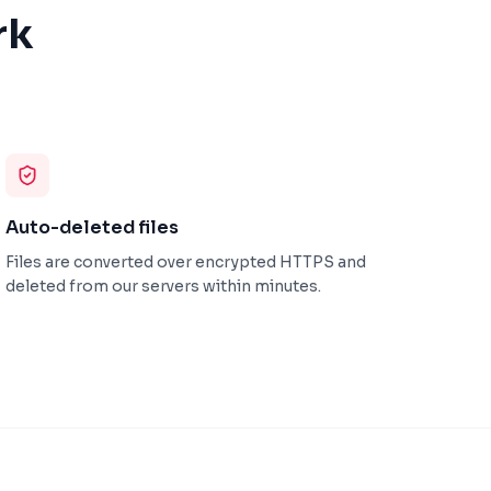
rk
Auto-deleted files
Files are converted over encrypted HTTPS and
deleted from our servers within minutes.