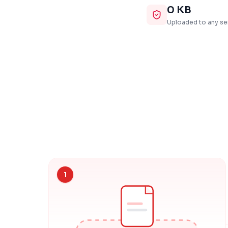
0 KB
Uploaded to any se
1