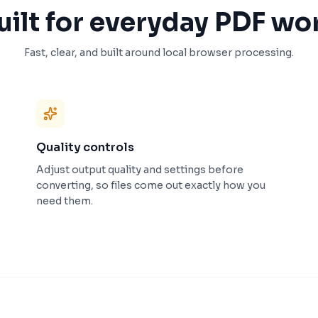
uilt for everyday PDF wo
Fast, clear, and built around local browser processing.
Quality controls
Adjust output quality and settings before
converting, so files come out exactly how you
need them.