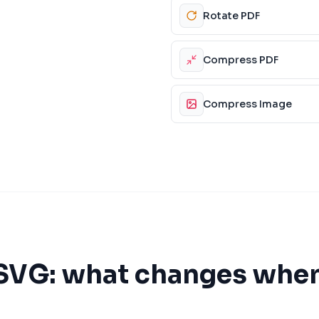
Rotate PDF
Compress PDF
Compress Image
SVG
: what changes whe