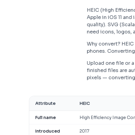
HEIC (High Efficie
Apple in iOS 11 and 
quality). SVG (Scal
need icons, logos, a
Why convert? HEIC 
phones. Converting 
Upload one file or
finished files are 
pixels — converting 
Attribute
HEIC
Full name
High Efficiency Image Co
Introduced
2017