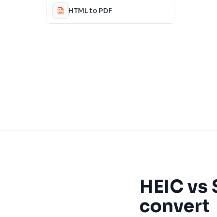
HTML to PDF
HEIC
vs
convert