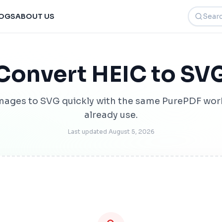
Search t
OGS
ABOUT US
Convert HEIC to SV
mages to SVG quickly with the same PurePDF wor
already use.
Last updated
August 5, 2026