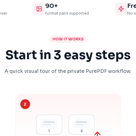
90+
Fr
rver
Format pairs supported
No s
HOW IT WORKS
Start in 3 easy steps
A quick visual tour of the private PurePDF workflow.
2
1
2