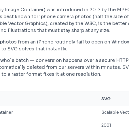
ncy Image Container) was introduced in 2017 by the MPE
is best known for iphone camera photos (half the size of
able Vector Graphics), created by the W3C, is the bette
nd illustrations that must stay sharp at any size.
photos from an iPhone routinely fail to open on Wind
to SVG solves that instantly.
 a whole batch — conversion happens over a secure HTT
automatically deleted from our servers within minutes. S
to a raster format fixes it at one resolution.
SVG
ntainer
Scalable Vec
2001