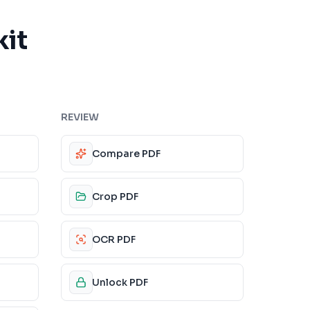
kit
REVIEW
Compare PDF
Crop PDF
OCR PDF
Unlock PDF