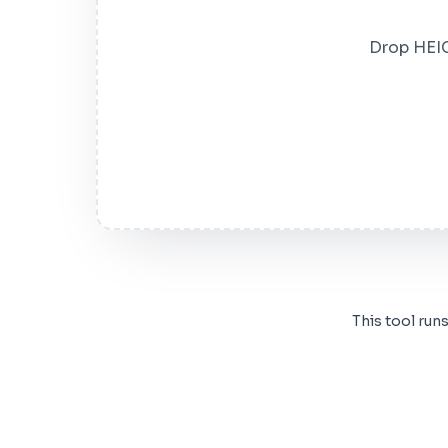
Drop HEIC
This tool run