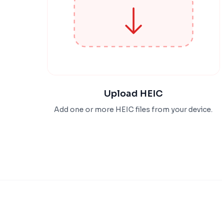
Upload HEIC
Add one or more HEIC files from your device.