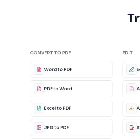
Tr
CONVERT TO PDF
EDIT
Word to PDF
E
PDF to Word
A
Excel to PDF
A
JPG to PDF
S