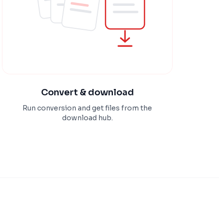
Convert & download
Run conversion and get files from the
download hub.