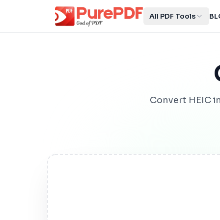
All PDF Tools
BL
Convert HEIC i