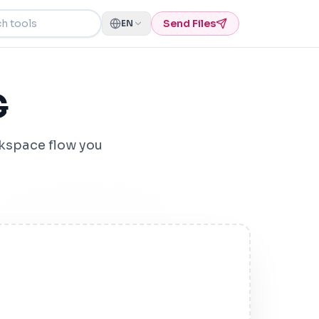
ools
Send Files
EN
G
kspace flow you