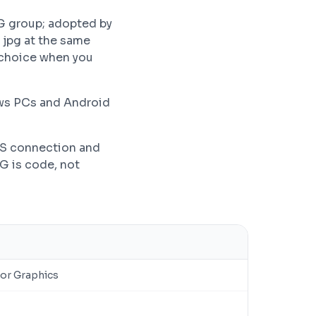
G group; adopted by
 jpg at the same
r choice when you
ows PCs and Android
PS connection and
VG is code, not
tor Graphics