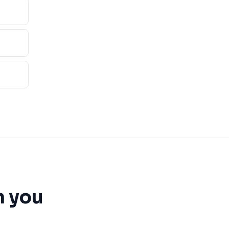
n you