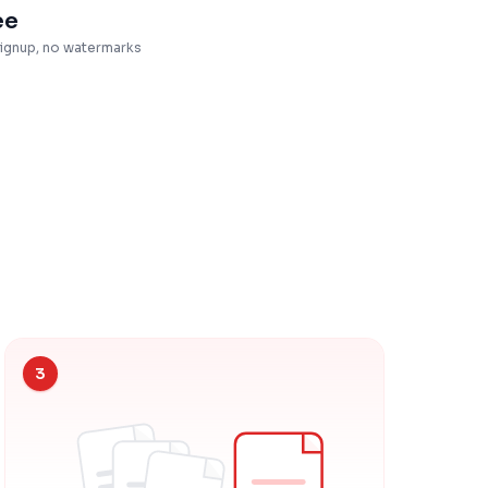
ee
ignup, no watermarks
3