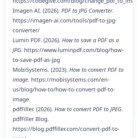
https://codegive.com/blog/change_pdf_to_ima
Imagen AI. (2026).
PDF to JPG Converter
.
https://imagen-ai.com/tools/pdf-to-jpg-
converter/
Lumin PDF. (2026).
How to save a PDF as a
JPG
.
https://www.luminpdf.com/blog/how-
to-save-pdf-as-jpg
MobiSystems. (2023).
How to convert PDF to
image
.
https://mobisystems.com/en-
us/blog/how-to/how-to-convert-pdf-to-
image
pdfFiller. (2026).
How to convert PDF to JPEG
.
pdfFiller Blog.
https://blog.pdffiller.com/convert-pdf-to-