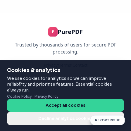
PurePDF
P
Trusted by thousands of users for secure PDF
processing.
Privacy
•
Terms
•
Contact
Cookies & analytics
We use cookies for analytics so we can improve
reliability and prioritize features. Essential cookies
always run.
Cookie Policy
·
Privacy Policy
Accept all cookies
Decline analytics cookies
REPORT ISSUE