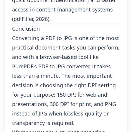
quick document identification, and faster
access in content management systems
(pdfFiller, 2026).
Conclusion
Converting a PDF to JPG is one of the most
practical document tasks you can perform,
and with a browser-based tool like
PurePDF's PDF to JPG converter
, it takes
less than a minute. The most important
decision is choosing the right DPI setting
for your purpose: 150 DPI for web and
presentations, 300 DPI for print, and PNG
instead of JPG when lossless quality or
transparency is required.