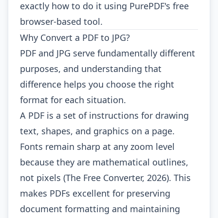
exactly how to do it using PurePDF's free
browser-based tool.
Why Convert a PDF to JPG?
PDF and JPG serve fundamentally different
purposes, and understanding that
difference helps you choose the right
format for each situation.
A PDF is a set of instructions for drawing
text, shapes, and graphics on a page.
Fonts remain sharp at any zoom level
because they are mathematical outlines,
not pixels (The Free Converter, 2026). This
makes PDFs excellent for preserving
document formatting and maintaining