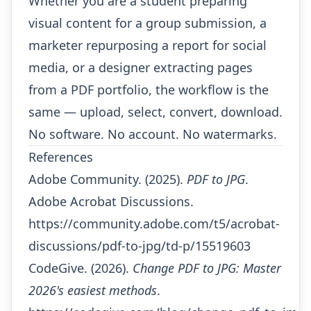
Whether you are a student preparing
visual content for a group submission, a
marketer repurposing a report for social
media, or a designer extracting pages
from a PDF portfolio, the workflow is the
same — upload, select, convert, download.
No software. No account. No watermarks.
References
Adobe Community. (2025).
PDF to JPG
.
Adobe Acrobat Discussions.
https://community.adobe.com/t5/acrobat-
discussions/pdf-to-jpg/td-p/15519603
CodeGive. (2026).
Change PDF to JPG: Master
2026's easiest methods
.