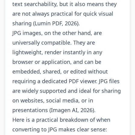
text searchability, but it also means they
are not always practical for quick visual
sharing (Lumin PDF, 2026).
JPG images, on the other hand, are
universally compatible. They are
lightweight, render instantly in any
browser or application, and can be
embedded, shared, or edited without
requiring a dedicated PDF viewer. JPG files
are widely supported and ideal for sharing
on websites, social media, or in
presentations (Imagen AI, 2026).
Here is a practical breakdown of when
converting to JPG makes clear sense: