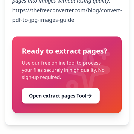
pages into images without losing quality
.
https://thefreeconverter.com/blog/convert-
pdf-to-jpg-images-guide
Ready to
extract pages
?
Use our free online tool to process
your files securely in high quality. No
sign-up required.
Open
extract pages
Tool