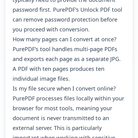
password first. PurePDF's
Unlock PDF tool
can remove password protection before
you proceed with conversion.
How many pages can I convert at once?
PurePDF's tool handles multi-page PDFs
and exports each page as a separate JPG.
A PDF with ten pages produces ten
individual image files.
Is my file secure when I convert online?
PurePDF processes files locally within your
browser for most tools, meaning your
document is never transmitted to an
external server. This is particularly
important when working with sensitive