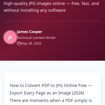
high-quality JPG images online — free, fast, and
without installing any software
James Cooper
JC
Technical Content Writer
May 28, 2026
How to Convert PDF to JPG Online Free —
Export Every Page as an Image (2026)
There are moments when a PDF simply is