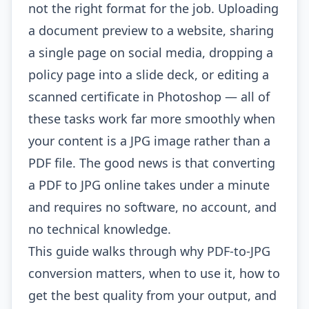
not the right format for the job. Uploading
a document preview to a website, sharing
a single page on social media, dropping a
policy page into a slide deck, or editing a
scanned certificate in Photoshop — all of
these tasks work far more smoothly when
your content is a JPG image rather than a
PDF file. The good news is that converting
a PDF to JPG online takes under a minute
and requires no software, no account, and
no technical knowledge.
This guide walks through why PDF-to-JPG
conversion matters, when to use it, how to
get the best quality from your output, and