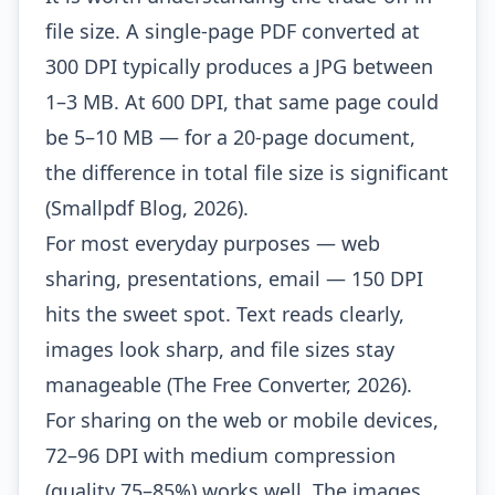
file size. A single-page PDF converted at
300 DPI typically produces a JPG between
1–3 MB. At 600 DPI, that same page could
be 5–10 MB — for a 20-page document,
the difference in total file size is significant
(Smallpdf Blog, 2026).
For most everyday purposes — web
sharing, presentations, email — 150 DPI
hits the sweet spot. Text reads clearly,
images look sharp, and file sizes stay
manageable (The Free Converter, 2026).
For sharing on the web or mobile devices,
72–96 DPI with medium compression
(quality 75–85%) works well. The images