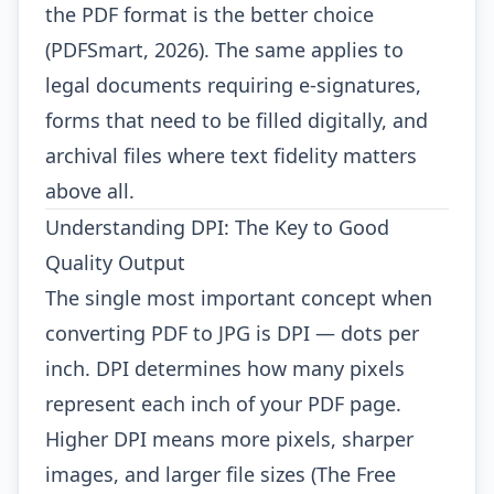
the PDF format is the better choice
(PDFSmart, 2026). The same applies to
legal documents requiring e-signatures,
forms that need to be filled digitally, and
archival files where text fidelity matters
above all.
Understanding DPI: The Key to Good
Quality Output
The single most important concept when
converting PDF to JPG is DPI — dots per
inch. DPI determines how many pixels
represent each inch of your PDF page.
Higher DPI means more pixels, sharper
images, and larger file sizes (The Free