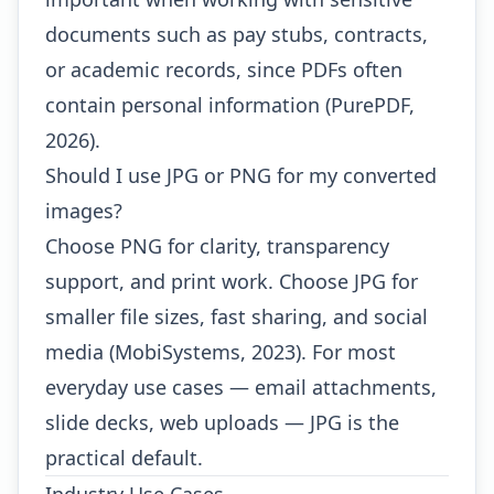
documents such as pay stubs, contracts,
or academic records, since PDFs often
contain personal information (PurePDF,
2026).
Should I use JPG or PNG for my converted
images?
Choose PNG for clarity, transparency
support, and print work. Choose JPG for
smaller file sizes, fast sharing, and social
media (MobiSystems, 2023). For most
everyday use cases — email attachments,
slide decks, web uploads — JPG is the
practical default.