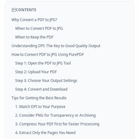
CONTENTS
Why Convert a PDF to JPG?
When to Convert PDF to JPG
When to Keep the PDF
Understanding DPI: The Key to Good Quality Output
How to Convert PDF to JPG Using PurePDF
Step 1: Open the PDF to JPG Tool
Step 2: Upload Your PDF
Step 3: Choose Your Output Settings
Step 4: Convert and Download
Tips for Getting the Best Results
1. Match DPI to Your Purpose
2. Consider PNG for Transparency or Archiving
3. Compress Your PDF First for Faster Processing
4. Extract Only the Pages You Need