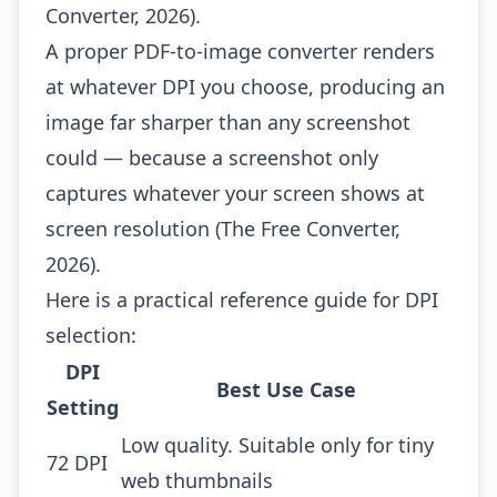
Converter, 2026).
A proper PDF-to-image converter renders
at whatever DPI you choose, producing an
image far sharper than any screenshot
could — because a screenshot only
captures whatever your screen shows at
screen resolution (The Free Converter,
2026).
Here is a practical reference guide for DPI
selection:
DPI
Best Use Case
Setting
Low quality. Suitable only for tiny
72 DPI
web thumbnails