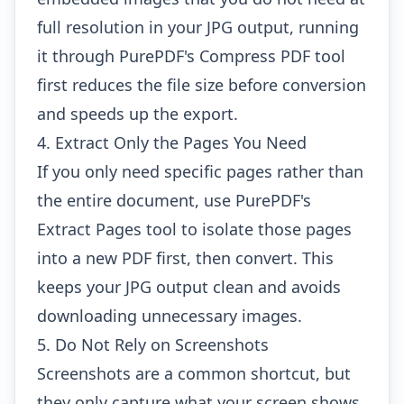
full resolution in your JPG output, running
it through
PurePDF's Compress PDF tool
first reduces the file size before conversion
and speeds up the export.
4. Extract Only the Pages You Need
If you only need specific pages rather than
the entire document, use
PurePDF's
Extract Pages tool
to isolate those pages
into a new PDF first, then convert. This
keeps your JPG output clean and avoids
downloading unnecessary images.
5. Do Not Rely on Screenshots
Screenshots are a common shortcut, but
they only capture what your screen shows