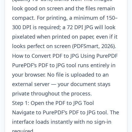
look good on screen and the files remain
compact. For printing, a minimum of 150–
300 DPI is required; a 72 DPI JPG will look
pixelated when printed on paper, even if it
looks perfect on screen (PDFSmart, 2026).
How to Convert PDF to JPG Using PurePDF
PurePDF's PDF to JPG tool runs entirely in
your browser. No file is uploaded to an
external server — your document stays
private throughout the process.
Step 1: Open the PDF to JPG Tool
Navigate to
PurePDF's PDF to JPG tool
. The
interface loads instantly with no sign-in
required.