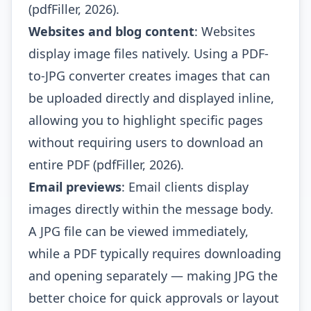
(pdfFiller, 2026).
Websites and blog content
: Websites
display image files natively. Using a PDF-
to-JPG converter creates images that can
be uploaded directly and displayed inline,
allowing you to highlight specific pages
without requiring users to download an
entire PDF (pdfFiller, 2026).
Email previews
: Email clients display
images directly within the message body.
A JPG file can be viewed immediately,
while a PDF typically requires downloading
and opening separately — making JPG the
better choice for quick approvals or layout