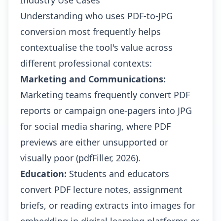
Industry Use Cases
Understanding who uses PDF-to-JPG
conversion most frequently helps
contextualise the tool's value across
different professional contexts:
Marketing and Communications:
Marketing teams frequently convert PDF
reports or campaign one-pagers into JPG
for social media sharing, where PDF
previews are either unsupported or
visually poor (pdfFiller, 2026).
Education:
Students and educators
convert PDF lecture notes, assignment
briefs, or reading extracts into images for