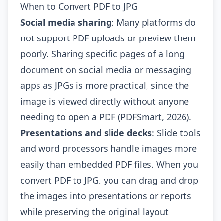
When to Convert PDF to JPG
Social media sharing
: Many platforms do
not support PDF uploads or preview them
poorly. Sharing specific pages of a long
document on social media or messaging
apps as JPGs is more practical, since the
image is viewed directly without anyone
needing to open a PDF (PDFSmart, 2026).
Presentations and slide decks
: Slide tools
and word processors handle images more
easily than embedded PDF files. When you
convert PDF to JPG, you can drag and drop
the images into presentations or reports
while preserving the original layout