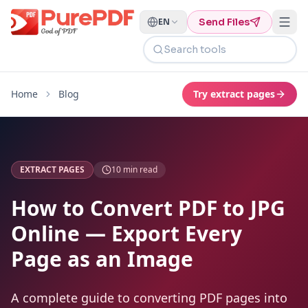
Send Files
EN
Search tools
Home
Blog
Try
extract pages
EXTRACT PAGES
10
min read
How to Convert PDF to JPG
Online — Export Every
Page as an Image
A complete guide to converting PDF pages into