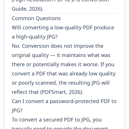
Guide, 2026).
Common Questions
Will converting a low-quality PDF produce
a high-quality JPG?
No. Conversion does not improve the
original quality — it maintains what was
there or potentially makes it worse. If you
convert a PDF that was already low quality
or poorly scanned, the resulting JPG will
reflect that (PDFSmart, 2026).
Can I convert a password-protected PDF to
JPG?
To convert a secured PDF to JPG, you
typically need to provide the document