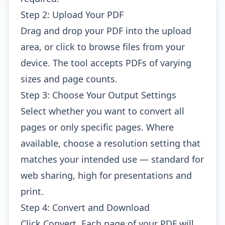
Step 2: Upload Your PDF
Drag and drop your PDF into the upload
area, or click to browse files from your
device. The tool accepts PDFs of varying
sizes and page counts.
Step 3: Choose Your Output Settings
Select whether you want to convert all
pages or only specific pages. Where
available, choose a resolution setting that
matches your intended use — standard for
web sharing, high for presentations and
print.
Step 4: Convert and Download
Click Convert. Each page of your PDF will