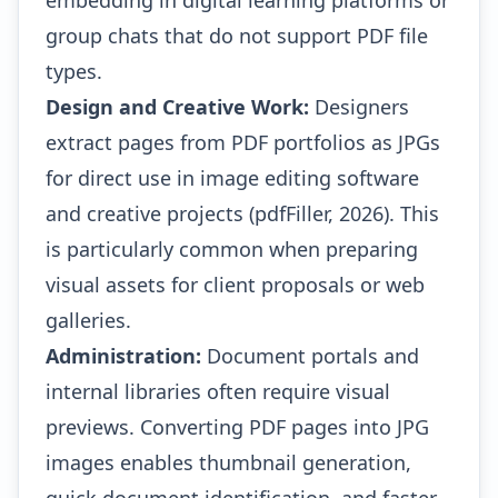
embedding in digital learning platforms or
group chats that do not support PDF file
types.
Design and Creative Work:
Designers
extract pages from PDF portfolios as JPGs
for direct use in image editing software
and creative projects (pdfFiller, 2026). This
is particularly common when preparing
visual assets for client proposals or web
galleries.
Administration:
Document portals and
internal libraries often require visual
previews. Converting PDF pages into JPG
images enables thumbnail generation,