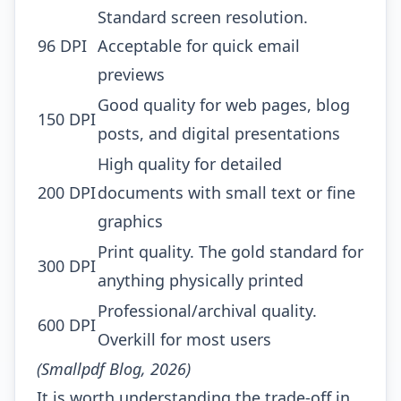
Standard screen resolution.
96 DPI
Acceptable for quick email
previews
Good quality for web pages, blog
150 DPI
posts, and digital presentations
High quality for detailed
200 DPI
documents with small text or fine
graphics
Print quality. The gold standard for
300 DPI
anything physically printed
Professional/archival quality.
600 DPI
Overkill for most users
(Smallpdf Blog, 2026)
It is worth understanding the trade-off in