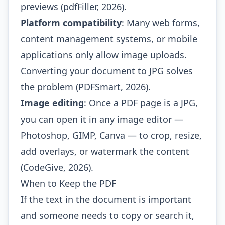
previews (pdfFiller, 2026).
Platform compatibility
: Many web forms,
content management systems, or mobile
applications only allow image uploads.
Converting your document to JPG solves
the problem (PDFSmart, 2026).
Image editing
: Once a PDF page is a JPG,
you can open it in any image editor —
Photoshop, GIMP, Canva — to crop, resize,
add overlays, or watermark the content
(CodeGive, 2026).
When to Keep the PDF
If the text in the document is important
and someone needs to copy or search it,