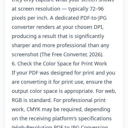
at screen resolution — typically 72–96
pixels per inch. A dedicated PDF-to-JPG
converter renders at your chosen DPI,
producing a result that is significantly
sharper and more professional than any
screenshot (The Free Converter, 2026).
6. Check the Color Space for Print Work
If your PDF was designed for print and you
are converting it for print use, ensure the
output color space is appropriate. For web,
RGB is standard. For professional print
work, CMYK may be required, depending
on the receiving platform's specifications
(High-Resolution PDF to JPG Conversion