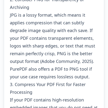
Archiving
JPG is a lossy format, which means it
applies compression that can subtly
degrade image quality with each save. If
your PDF contains transparent elements,
logos with sharp edges, or text that must
remain perfectly crisp, PNG is the better
output format (Adobe Community, 2025).
PurePDF also offers a
PDF to PNG
tool if
your use case requires lossless output.
3. Compress Your PDF First for Faster
Processing
If your PDF contains high-resolution
embedded images that you do not need at