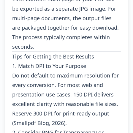
be exported as a separate JPG image. For
multi-page documents, the output files
are packaged together for easy download.
The process typically completes within
seconds.
Tips for Getting the Best Results
1. Match DPI to Your Purpose
Do not default to maximum resolution for
every conversion. For most web and
presentation use cases, 150 DPI delivers
excellent clarity with reasonable file sizes.
Reserve 300 DPI for print-ready output
(Smallpdf Blog, 2026).
2. Consider PNG for Transparency or