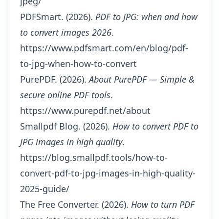
jpeg/
PDFSmart. (2026).
PDF to JPG: when and how
to convert images 2026
.
https://www.pdfsmart.com/en/blog/pdf-
to-jpg-when-how-to-convert
PurePDF. (2026).
About PurePDF — Simple &
secure online PDF tools
.
https://www.purepdf.net/about
Smallpdf Blog. (2026).
How to convert PDF to
JPG images in high quality
.
https://blog.smallpdf.tools/how-to-
convert-pdf-to-jpg-images-in-high-quality-
2025-guide/
The Free Converter. (2026).
How to turn PDF