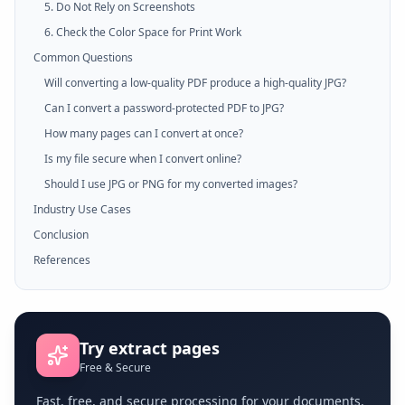
5. Do Not Rely on Screenshots
6. Check the Color Space for Print Work
Common Questions
Will converting a low-quality PDF produce a high-quality JPG?
Can I convert a password-protected PDF to JPG?
How many pages can I convert at once?
Is my file secure when I convert online?
Should I use JPG or PNG for my converted images?
Industry Use Cases
Conclusion
References
Try
extract pages
Free & Secure
Fast, free, and secure processing for your documents.