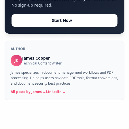
No sign-up required.
Start Now →
AUTHOR
James Cooper
JC
Technical Content Writer
James specializes in document management workflows and PDF
processing. He helps users navigate PDF tools, format conversions,
and document security best practices.
All posts by
James
→
LinkedIn →