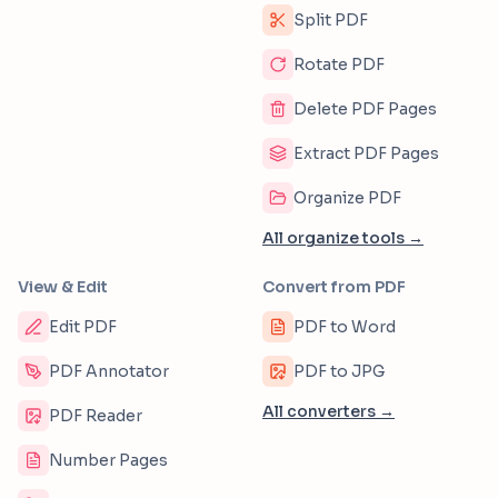
Split PDF
Rotate PDF
Delete PDF Pages
Extract PDF Pages
Organize PDF
All organize tools →
View & Edit
Convert from PDF
Edit PDF
PDF to Word
PDF Annotator
PDF to JPG
All converters →
PDF Reader
Number Pages