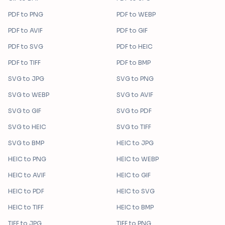
PDF
to
PNG
PDF
to
WEBP
PDF
to
AVIF
PDF
to
GIF
PDF
to
SVG
PDF
to
HEIC
PDF
to
TIFF
PDF
to
BMP
SVG
to
JPG
SVG
to
PNG
SVG
to
WEBP
SVG
to
AVIF
SVG
to
GIF
SVG
to
PDF
SVG
to
HEIC
SVG
to
TIFF
SVG
to
BMP
HEIC
to
JPG
HEIC
to
PNG
HEIC
to
WEBP
HEIC
to
AVIF
HEIC
to
GIF
HEIC
to
PDF
HEIC
to
SVG
HEIC
to
TIFF
HEIC
to
BMP
TIFF
to
JPG
TIFF
to
PNG