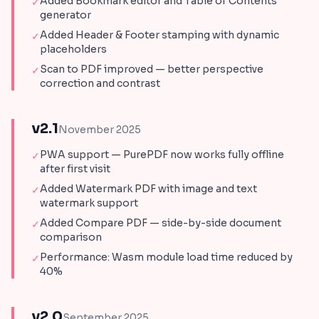
Added Bookmark editor and Table of Contents
✓
generator
Added Header & Footer stamping with dynamic
✓
placeholders
Scan to PDF improved — better perspective
✓
correction and contrast
v2.1
November 2025
PWA support — PurePDF now works fully offline
✓
after first visit
Added Watermark PDF with image and text
✓
watermark support
Added Compare PDF — side-by-side document
✓
comparison
Performance: Wasm module load time reduced by
✓
40%
v2.0
September 2025