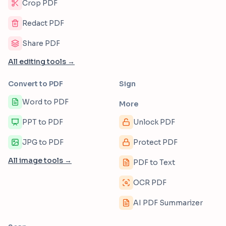
Crop PDF
Redact PDF
Share PDF
All editing tools →
Convert to PDF
Sign
Word to PDF
More
PPT to PDF
Unlock PDF
JPG to PDF
Protect PDF
All image tools →
PDF to Text
OCR PDF
AI PDF Summarizer