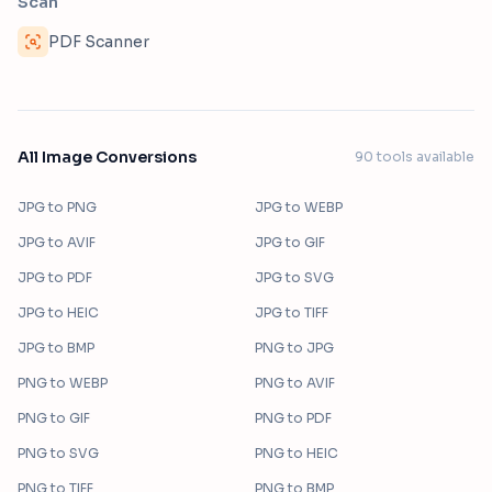
Scan
PDF Scanner
All Image Conversions
90
tools available
JPG
to
PNG
JPG
to
WEBP
JPG
to
AVIF
JPG
to
GIF
JPG
to
PDF
JPG
to
SVG
JPG
to
HEIC
JPG
to
TIFF
JPG
to
BMP
PNG
to
JPG
PNG
to
WEBP
PNG
to
AVIF
PNG
to
GIF
PNG
to
PDF
PNG
to
SVG
PNG
to
HEIC
PNG
to
TIFF
PNG
to
BMP