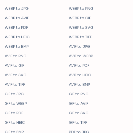
WEBP
to
JPG
WEBP
to
PNG
WEBP
to
AVIF
WEBP
to
GIF
WEBP
to
PDF
WEBP
to
SVG
WEBP
to
HEIC
WEBP
to
TIFF
WEBP
to
BMP
AVIF
to
JPG
AVIF
to
PNG
AVIF
to
WEBP
AVIF
to
GIF
AVIF
to
PDF
AVIF
to
SVG
AVIF
to
HEIC
AVIF
to
TIFF
AVIF
to
BMP
GIF
to
JPG
GIF
to
PNG
GIF
to
WEBP
GIF
to
AVIF
GIF
to
PDF
GIF
to
SVG
GIF
to
HEIC
GIF
to
TIFF
GIF
to
BMP
PDF
to
JPG