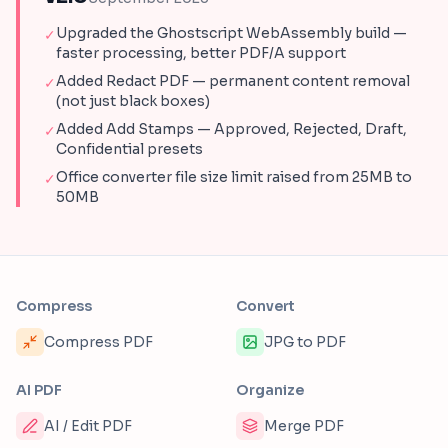
Upgraded the Ghostscript WebAssembly build —
✓
faster processing, better PDF/A support
Added Redact PDF — permanent content removal
✓
(not just black boxes)
Added Add Stamps — Approved, Rejected, Draft,
✓
Confidential presets
Office converter file size limit raised from 25MB to
✓
50MB
Compress
Convert
Compress PDF
JPG to PDF
AI PDF
Organize
AI / Edit PDF
Merge PDF