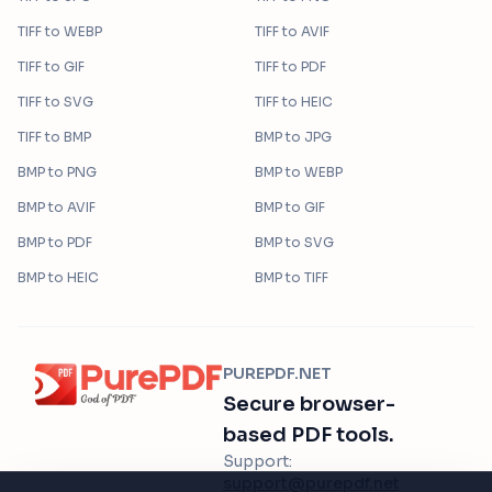
TIFF
to
WEBP
TIFF
to
AVIF
TIFF
to
GIF
TIFF
to
PDF
TIFF
to
SVG
TIFF
to
HEIC
TIFF
to
BMP
BMP
to
JPG
BMP
to
PNG
BMP
to
WEBP
BMP
to
AVIF
BMP
to
GIF
BMP
to
PDF
BMP
to
SVG
BMP
to
HEIC
BMP
to
TIFF
PUREPDF.NET
Secure browser-
based PDF tools.
Support:
support@purepdf.net