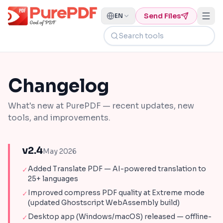
Send Files
EN
Search tools
Changelog
What's new at PurePDF — recent updates, new
tools, and improvements.
v2.4
May 2026
Added Translate PDF — AI-powered translation to
✓
25+ languages
Improved compress PDF quality at Extreme mode
✓
(updated Ghostscript WebAssembly build)
Desktop app (Windows/macOS) released — offline-
✓