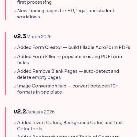
first processing
New landing pages for HR, legal, and student
✓
workflows
v2.3
March 2026
Added Form Creator — build fillable AcroForm PDFs
✓
Added Form Filler — populate existing PDF form
✓
fields
Added Remove Blank Pages — auto-detect and
✓
delete empty pages
Image Conversion hub — convert between 10+
✓
formats in one place
v2.2
January 2026
Added Invert Colors, Background Color, and Text
✓
Color tools